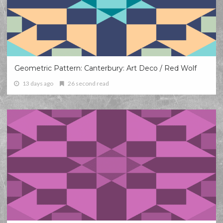
Geometric Pattern: Canterbury: Art Deco / Red Wolf
13 days ago
26 second read