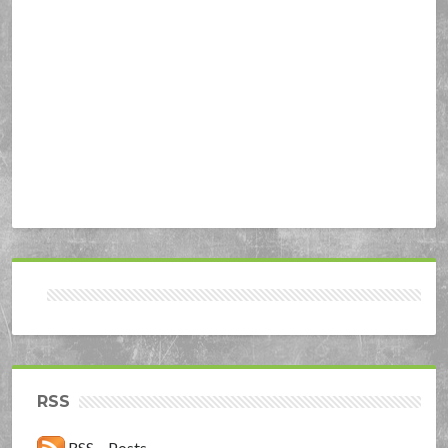
RSS
RSS – Posts