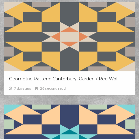
Geometric Pattern: Canterbury: Garden / Red Wolf
7 days ago
26 second read