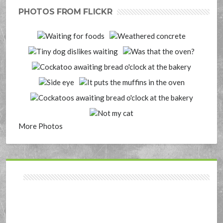
PHOTOS FROM FLICKR
More Photos