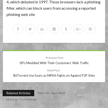
4, which debuted in 1997. Those browsers lack a phishing
filter, which can block users from accessing a reported
phishing web site
Previous Post
ISPs Meddled With Their Customers’ Web Traffic
Next Post
BitTorrent Use Soars as MPAA Fights on Against P2P Sites
Related Articles
More By Red Wolf
More In Technology