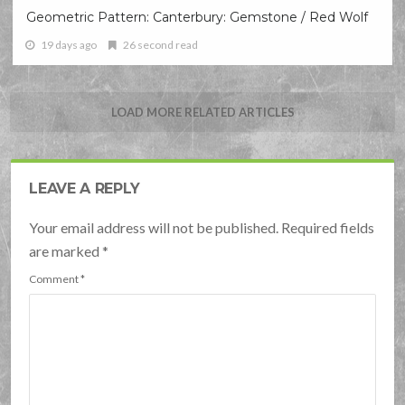
Geometric Pattern: Canterbury: Gemstone / Red Wolf
19 days ago
26 second read
LOAD MORE RELATED ARTICLES
LEAVE A REPLY
Your email address will not be published. Required fields
are marked
*
Comment
*