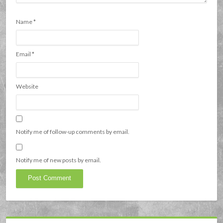
Name
*
Email
*
Website
Notify me of follow-up comments by email.
Notify me of new posts by email.