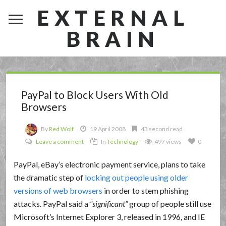
EXTERNAL
BRAIN
PayPal to Block Users With Old
Browsers
By
Red Wolf
19 April 2008
43 second read
Leave a comment
In
Technology
497 views
0
PayPal, eBay’s electronic payment service, plans to take
the dramatic step of
locking out people using older
versions of web browsers
in order to stem phishing
attacks. PayPal said a
significant
group of people still use
Microsoft’s Internet Explorer 3, released in 1996, and IE