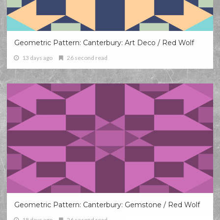
Geometric Pattern: Canterbury: Art Deco / Red Wolf
13 days ago
26 second read
Geometric Pattern: Canterbury: Gemstone / Red Wolf
18 days ago
26 second read