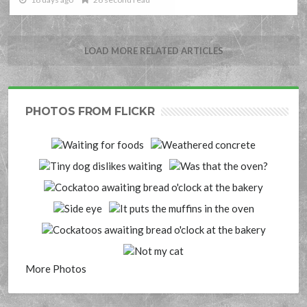
LOAD MORE RELATED ARTICLES
PHOTOS FROM FLICKR
More Photos