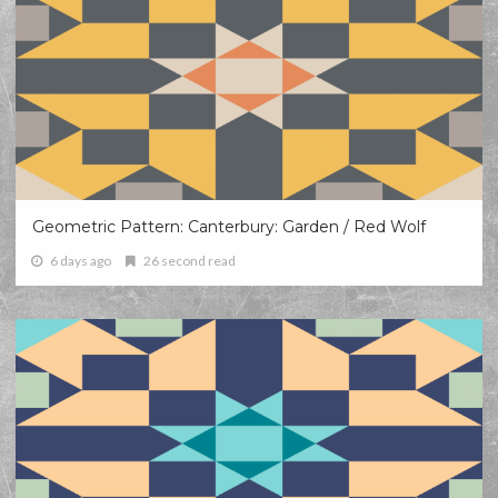
Geometric Pattern: Canterbury: Garden / Red Wolf
6 days ago
26 second read