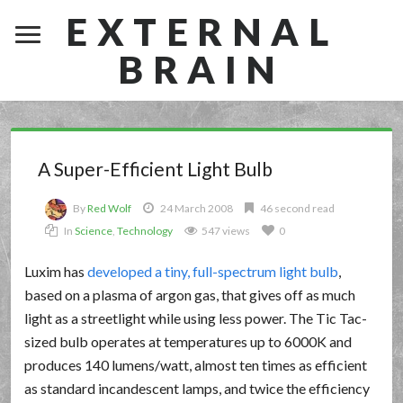
EXTERNAL
BRAIN
A Super-Efficient Light Bulb
By
Red Wolf
24 March 2008
46 second read
In
Science
,
Technology
547 views
0
Luxim has
developed a tiny, full-spectrum light bulb
,
based on a plasma of argon gas, that gives off as much
light as a streetlight while using less power. The Tic Tac-
sized bulb operates at temperatures up to 6000K and
produces 140 lumens/watt, almost ten times as efficient
as standard incandescent lamps, and twice the efficiency