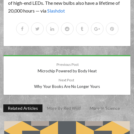
of high-end LEDs. The new bulbs also have a lifetime of
20,000 hours — via
Slashdot
Previous Post
Microchip Powered by Body Heat
Next Post
Why Your Books Are No Longer Yours
Related Articles
More By Red Wolf
More In Science