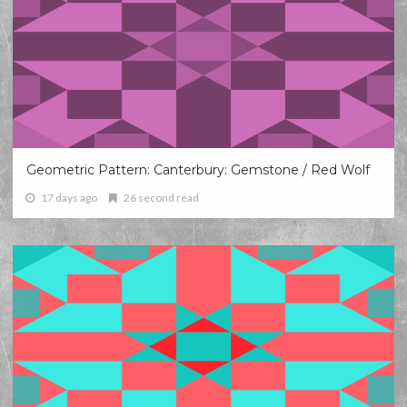
Geometric Pattern: Canterbury: Gemstone / Red Wolf
17 days ago
26 second read