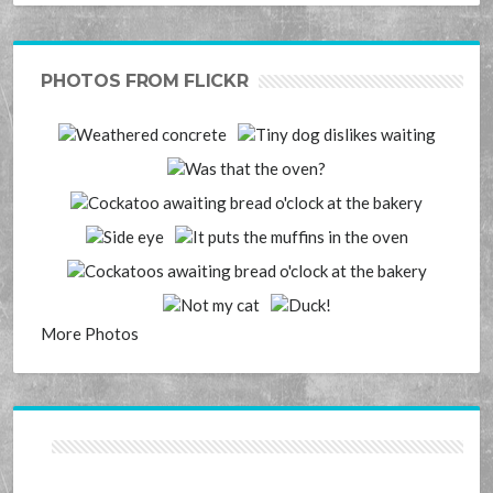
PHOTOS FROM FLICKR
More Photos