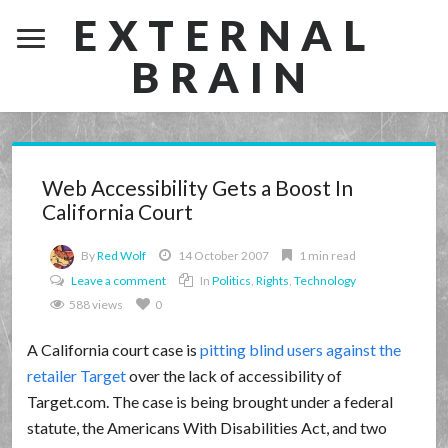
EXTERNAL
BRAIN
Web Accessibility Gets a Boost In
California Court
By
Red Wolf
14 October 2007
1 min read
Leave a comment
In
Politics
,
Rights
,
Technology
588 views
0
A California court case is
pitting blind users against the
retailer Target
over the lack of accessibility of
Target.com. The case is being brought under a federal
statute, the Americans With Disabilities Act, and two