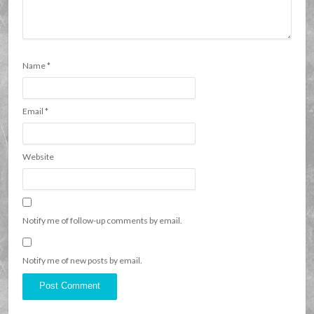
Name
*
Email
*
Website
Notify me of follow-up comments by email.
Notify me of new posts by email.