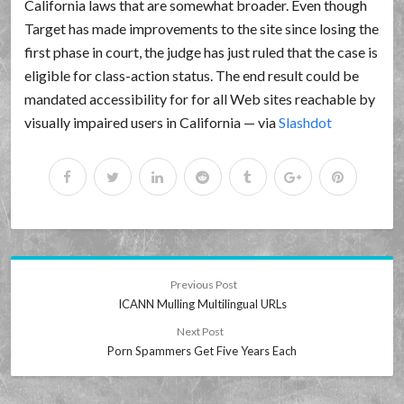
California laws that are somewhat broader. Even though
Target has made improvements to the site since losing the
first phase in court, the judge has just ruled that the case is
eligible for class-action status. The end result could be
mandated accessibility for for all Web sites reachable by
visually impaired users in California — via
Slashdot
Previous Post
ICANN Mulling Multilingual URLs
Next Post
Porn Spammers Get Five Years Each