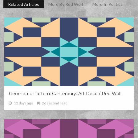
Related Articles
More By Red Wolf
More In Politics
Geometric Pattern: Canterbury: Art Deco / Red Wolf
12 days ago
26 second read