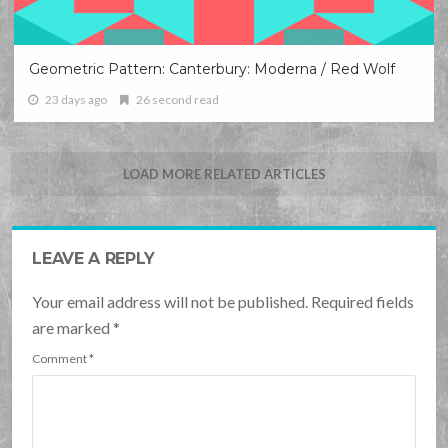
Geometric Pattern: Canterbury: Moderna / Red Wolf
23 days ago
26 second read
LOAD MORE RELATED ARTICLES
LEAVE A REPLY
Your email address will not be published. Required fields
are marked
*
Comment
*