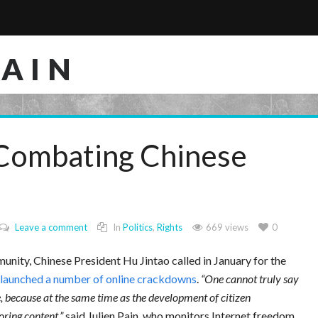
RAIN
 Combating Chinese
Leave a comment
In
Politics
,
Rights
669 views
0
unity, Chinese President Hu Jintao called in January for the
launched a number of online crackdowns
.
One cannot truly say
, because at the same time as the development of citizen
oring content,
said Julien Pain, who monitors Internet freedom