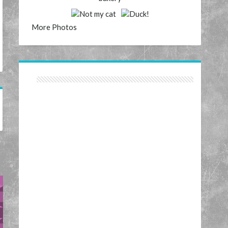
More Photos