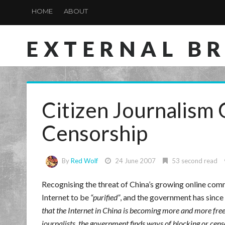
HOME
ABOUT
EXTERNAL B
Citizen Journalism
Censorship
By
Red Wolf
24 June 2007
53 second read
Recognising the threat of China’s growing online comm
Internet to be
purified
, and the government has since
that the Internet in China is becoming more and more free
journalists, the government finds ways of blocking or cens