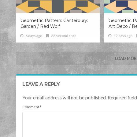
Geometric Pattern: Canterbury:
Geometric Pa
Garden / Red Wolf
Art Deco / R
6 days ago
26 second read
12 days ago
LOAD MORE
LEAVE A REPLY
Your email address will not be published. Required fie
Comment
*