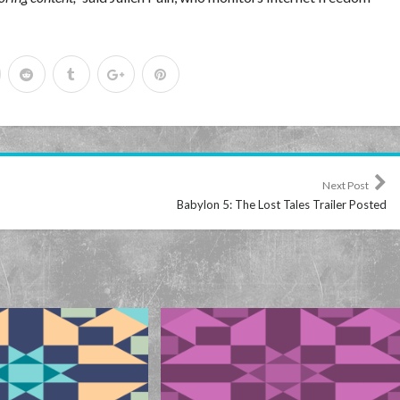
Next Post
Babylon 5: The Lost Tales Trailer Posted