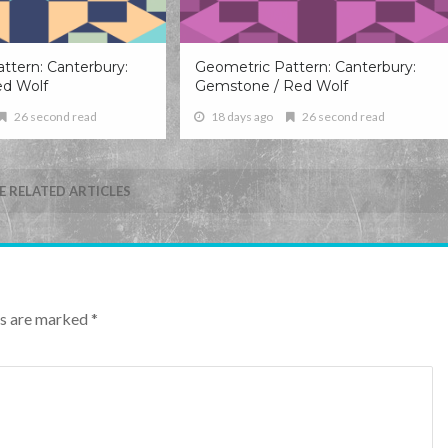
ttern: Canterbury:
Geometric Pattern: Canterbury:
ed Wolf
Gemstone / Red Wolf
26 second read
18 days ago
26 second read
 RELATED ARTICLES
lds are marked
*