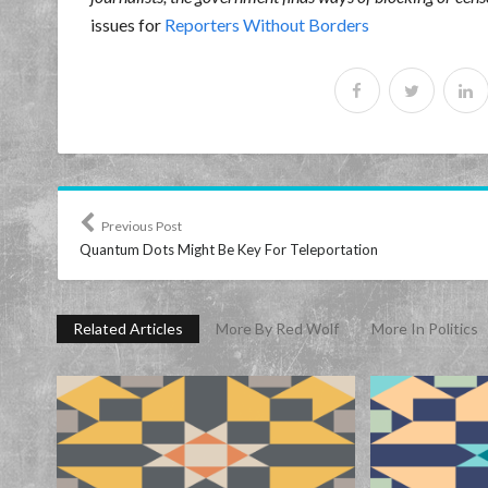
issues for
Reporters Without Borders
Previous Post
Quantum Dots Might Be Key For Teleportation
Related Articles
More By Red Wolf
More In Politics