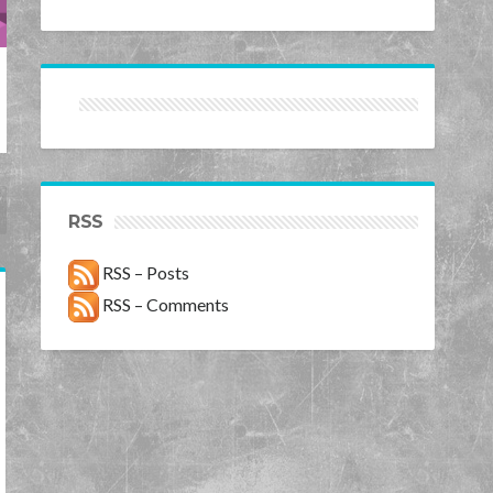
RSS
RSS – Posts
RSS – Comments