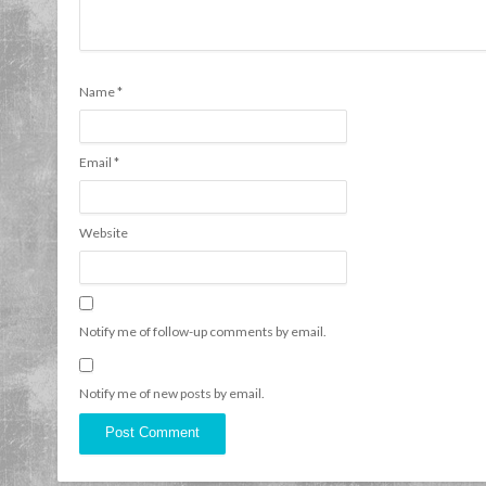
Name
*
Email
*
Website
Notify me of follow-up comments by email.
Notify me of new posts by email.