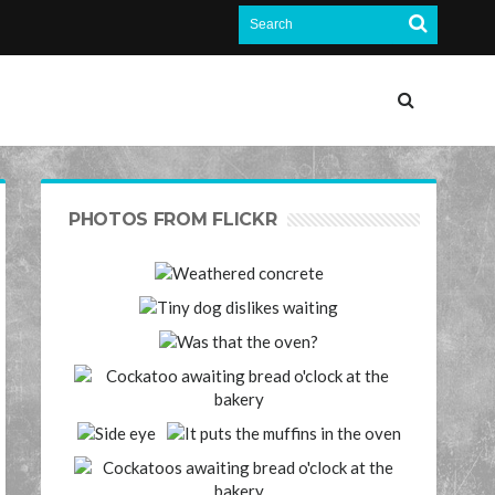
PHOTOS FROM FLICKR