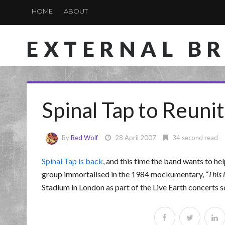
HOME
ABOUT
EXTERNAL B
Spinal Tap to Reunit
By
Red Wolf
28 April 2007
34 second read
Spinal Tap is back
, and this time the band wants to h
group immortalised in the 1984 mockumentary,
This 
Stadium in London as part of the Live Earth concerts 