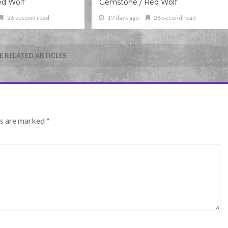
ed Wolf
Gemstone / Red Wolf
26 second read
19 days ago
26 second read
 RELATED ARTICLES
lds are marked
*