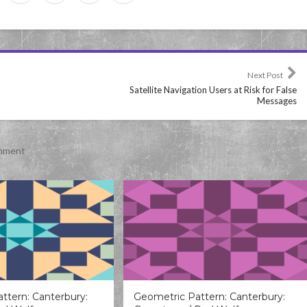
Next Post
Satellite Navigation Users at Risk for False
Messages
inment
ttern: Canterbury:
Geometric Pattern: Canterbury: