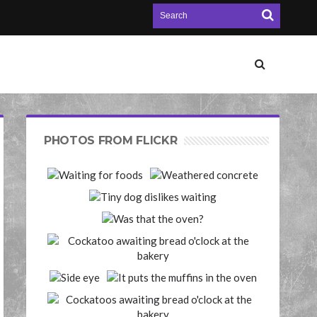
PHOTOS FROM FLICKR