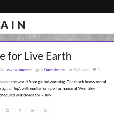
RAIN
e for Live Earth
Leave a comment
In
Entertainment
532 views
0
elp save the world from global warming. The mock heavy metal
is Spinal Tap
, will reunite for a performance at Wembley
scheduled worldwide for 7 July