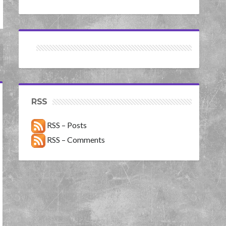
RSS
RSS – Posts
RSS – Comments