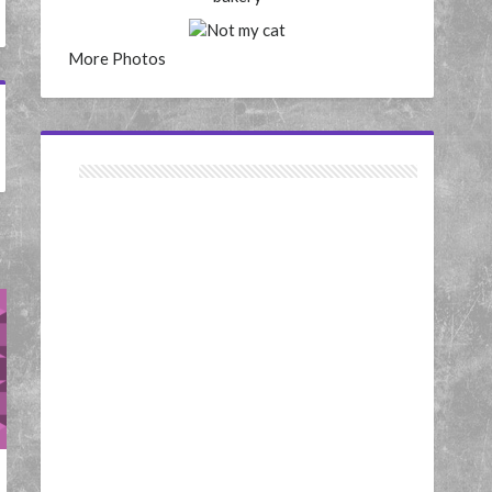
More Photos