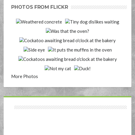
PHOTOS FROM FLICKR
More Photos