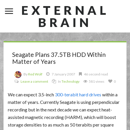
EXTERNAL
BRAIN
Seagate Plans 37.5TB HDD Within
Matter of Years
By
Red Wolf
7 January 2007
46 second read
Leave a comment
In
Technology
581 views
0
We can expect 3.5-inch
300-terabit hard drives
within a
matter of years. Currently Seagate is using perpendicular
recording but in the next decade we can expect heat-
assisted magnetic recording (HARM), which will boost
storage densities to as much as 50 terabits per square