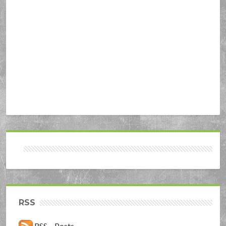
RSS
RSS – Posts