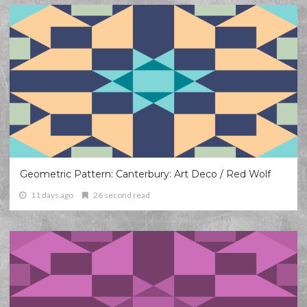
Geometric Pattern: Canterbury: Art Deco / Red Wolf
11 days ago
26 second read