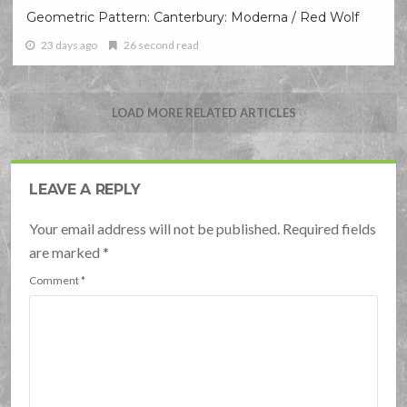
Geometric Pattern: Canterbury: Moderna / Red Wolf
23 days ago
26 second read
LOAD MORE RELATED ARTICLES
LEAVE A REPLY
Your email address will not be published. Required fields
are marked
*
Comment
*