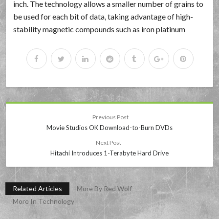
inch. The technology allows a smaller number of grains to
be used for each bit of data, taking advantage of high-
stability magnetic compounds such as iron platinum
Previous Post
Movie Studios OK Download-to-Burn DVDs
Next Post
Hitachi Introduces 1-Terabyte Hard Drive
Related Articles
More By Red Wolf
More In Technology