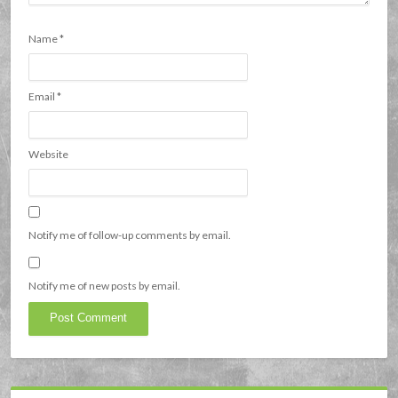
Name
*
Email
*
Website
Notify me of follow-up comments by email.
Notify me of new posts by email.