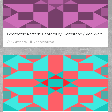
Geometric Pattern: Canterbury: Gemstone / Red Wolf
17 days ago
26 second read