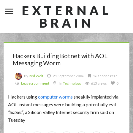
EXTERNAL
BRAIN
Hackers Building Botnet with AOL
Messaging Worm
By
Red Wolf
21 September 2006
16 second read
Leave a comment
In
Technology
613 views
0
Hackers using
computer worms
sneakily implanted via
AOL instant messages were building a potentially evil
botnet
, a Silicon Valley Internet security firm said on
Tuesday