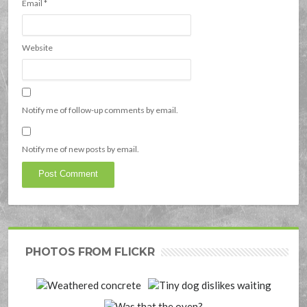
Email
*
Website
Notify me of follow-up comments by email.
Notify me of new posts by email.
PHOTOS FROM FLICKR