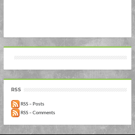
RSS
RSS – Posts
RSS – Comments