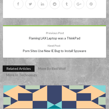
Previous Post
Flaming LAX Laptop was a ThinkPad
Next Post
Porn Sites Use New IE Bug to Install Spyware
Related Articles
More By Red Wolf
More In Technology