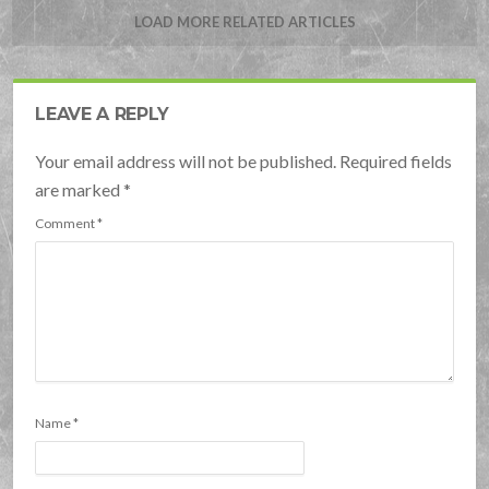
LOAD MORE RELATED ARTICLES
LEAVE A REPLY
Your email address will not be published. Required fields
are marked
*
Comment
*
Name
*