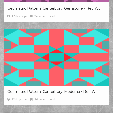
Geometric Pattern: Canterbury: Gemstone / Red Wolf
17 days ago
26 second read
Geometric Pattern: Canterbury: Moderna / Red Wolf
22 days ago
26 second read