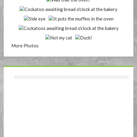
More Photos