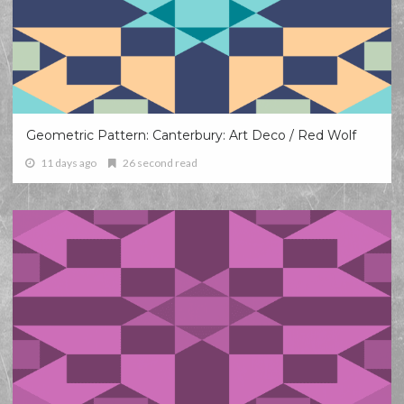
Geometric Pattern: Canterbury: Art Deco / Red Wolf
11 days ago
26 second read