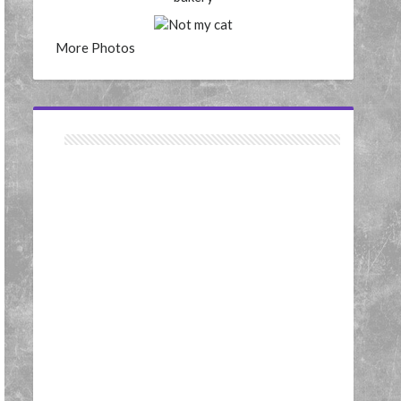
More Photos