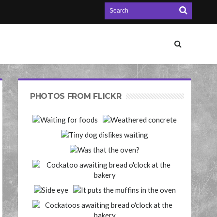
PHOTOS FROM FLICKR