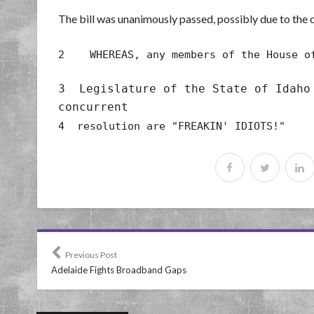
The bill was unanimously passed, possibly due to the c
2 WHEREAS, any members of the House of
3 Legislature of the State of Idaho
concurrent
4 resolution are "FREAKIN' IDIOTS!"
Previous Post
Adelaide Fights Broadband Gaps