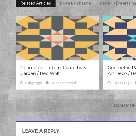
Related Articles
More By sbszine
More In Entertain
Geometric Pattern: Canterbury:
Geometric Pa
Garden / Red Wolf
Art Deco / R
8 days ago
26 second read
14 days ago
LOAD MORE
LEAVE A REPLY