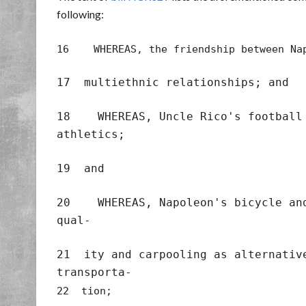
following:
16 WHEREAS, the friendship between Nap
17 multiethnic relationships; and
18 WHEREAS, Uncle Rico's football 
athletics;
19 and
20 WHEREAS, Napoleon's bicycle and 
qual-
21 ity and carpooling as alternativ
transporta-
22 tion;