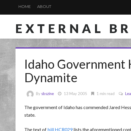
HOME
ABOUT
EXTERNAL B
Idaho Government 
Dynamite
By
sbszine
13 May 2005
1 min read
Le
The government of Idaho has commended Jared Hess 
state.
The text of
bill HCR029
lists the aforementioned cont