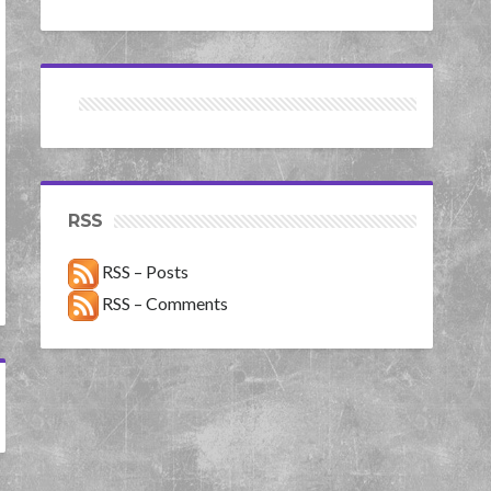
RSS
RSS – Posts
RSS – Comments