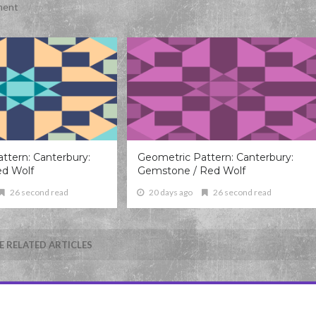
ment
ttern: Canterbury:
Geometric Pattern: Canterbury:
ed Wolf
Gemstone / Red Wolf
26 second read
20 days ago
26 second read
 RELATED ARTICLES