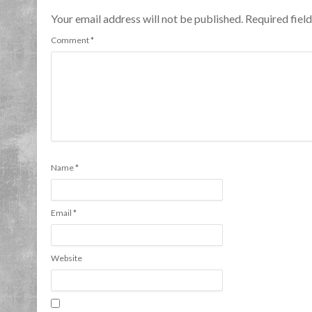
Your email address will not be published. Required fie
Comment
*
Name
*
Email
*
Website