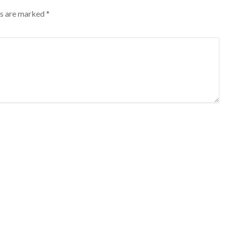
lds are marked
*