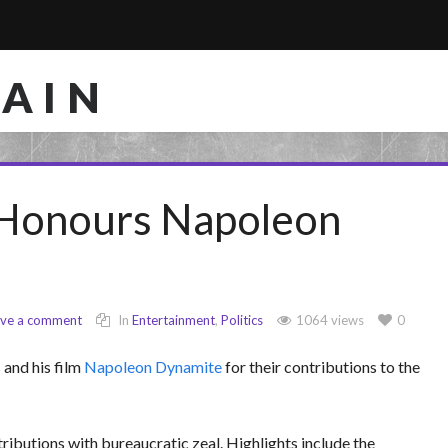
RAIN
Honours Napoleon
ave a comment
In
Entertainment
,
Politics
1064 views
0
and his film
Napoleon Dynamite
for their contributions to the
ributions with bureaucratic zeal. Highlights include the