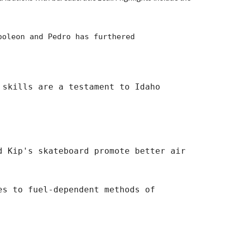
oleon and Pedro has furthered
skills are a testament to Idaho
Kip's skateboard promote better air
es to fuel-dependent methods of