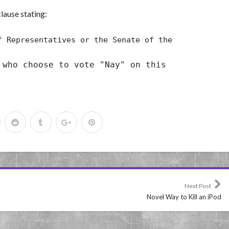
lause stating:
 Representatives or the Senate of the
 who choose to vote "Nay" on this
Next Post
Novel Way to Kill an iPod