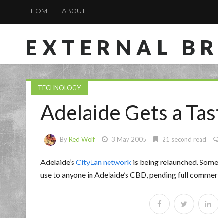
HOME
ABOUT
EXTERNAL B
TECHNOLOGY
Adelaide Gets a Tas
By
Red Wolf
3 May 2005
21 second read
Adelaide’s
CityLan network
is being relaunched. Somet
use to anyone in Adelaide’s CBD, pending full commer