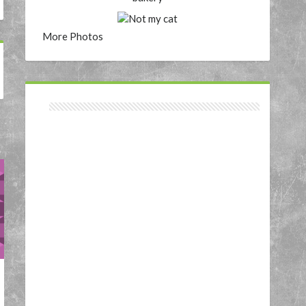
More Photos