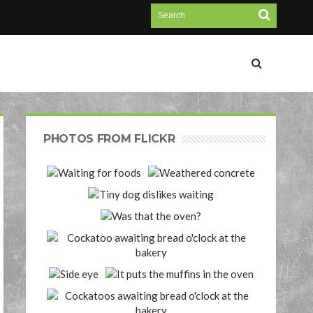
PHOTOS FROM FLICKR