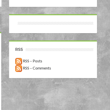
RSS
RSS – Posts
RSS – Comments