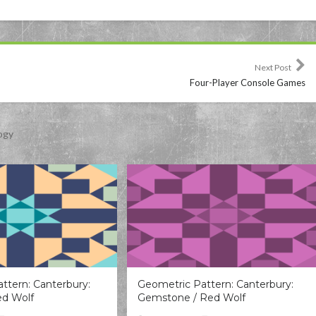
Next Post
Four-Player Console Games
ogy
ttern: Canterbury:
Geometric Pattern: Canterbury:
ed Wolf
Gemstone / Red Wolf