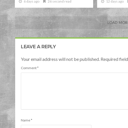
6 days ago
26 second read
12 days ago
LOAD MORE
LEAVE A REPLY
Your email address will not be published. Required fie
Comment
*
Name
*