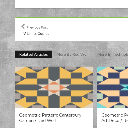
Previous Post
TV Limits Copies
Related Articles
More By Red Wolf
More In Technol
Geometric Pattern: Canterbury:
Geometric Pa
Garden / Red Wolf
Art Deco / R