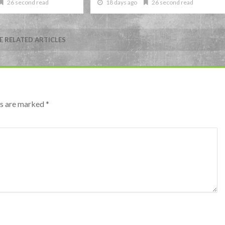
26 second read
18 days ago
26 second read
 RELATED ARTICLES
lds are marked
*