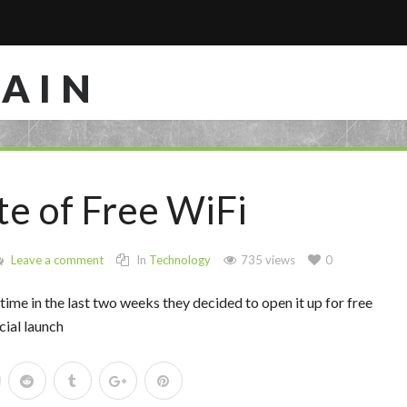
RAIN
te of Free WiFi
Leave a comment
In
Technology
735 views
0
ime in the last two weeks they decided to open it up for free
cial launch