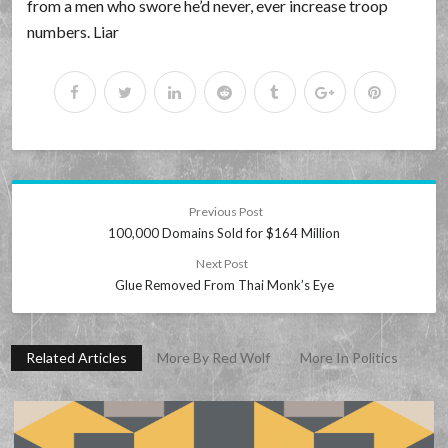
from a men who swore he’d never, ever increase troop
numbers. Liar
Previous Post
100,000 Domains Sold for $164 Million
Next Post
Glue Removed From Thai Monk’s Eye
Related Articles
More By Red Wolf
More In Politics