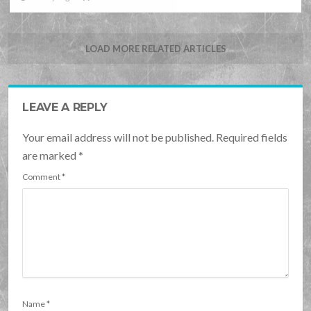
LOAD MORE RELATED ARTICLES
LEAVE A REPLY
Your email address will not be published. Required fields
are marked
*
Comment
*
Name
*