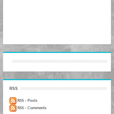
RSS
RSS – Posts
RSS – Comments