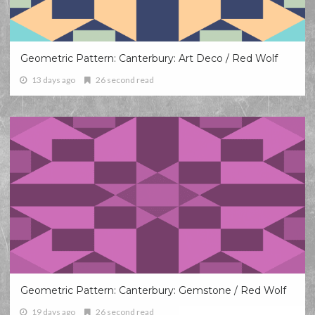
Geometric Pattern: Canterbury: Art Deco / Red Wolf
13 days ago
26 second read
Geometric Pattern: Canterbury: Gemstone / Red Wolf
19 days ago
26 second read