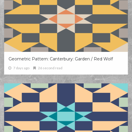
Geometric Pattern: Canterbury: Garden / Red Wolf
7 days ago
26 second read