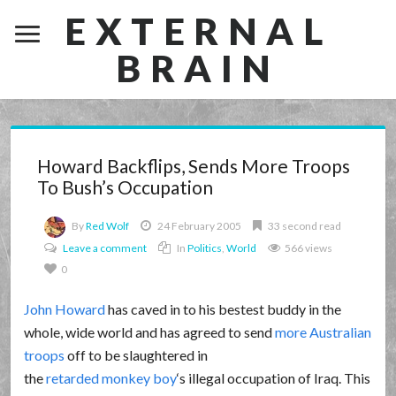
EXTERNAL
BRAIN
Howard Backflips, Sends More Troops
To Bush’s Occupation
By
Red Wolf
24 February 2005
33 second read
Leave a comment
In
Politics
,
World
566 views
0
John Howard
has caved in to his bestest buddy in the
whole, wide world and has agreed to send
more Australian
troops
off to be slaughtered in
the
retarded monkey boy
‘s illegal occupation of Iraq. This