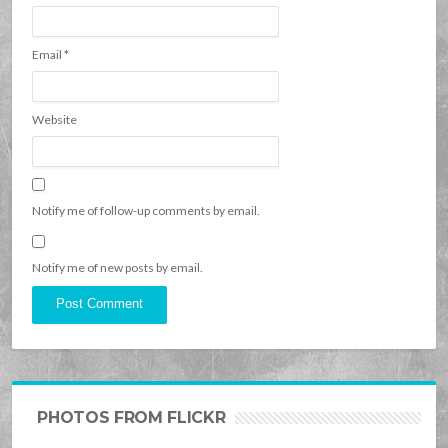
Email
*
Website
Notify me of follow-up comments by email.
Notify me of new posts by email.
PHOTOS FROM FLICKR