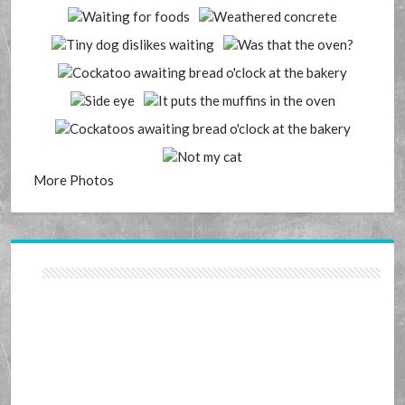
More Photos