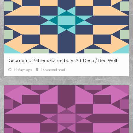
Geometric Pattern: Canterbury: Art Deco / Red Wolf
12 days ago
26 second read