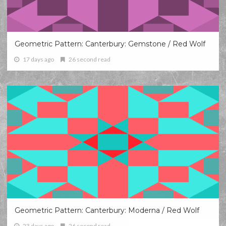
Geometric Pattern: Canterbury: Gemstone / Red Wolf
17 days ago
26 second read
Geometric Pattern: Canterbury: Moderna / Red Wolf
23 days ago
26 second read