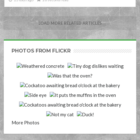
LOAD MORE RELATED ARTICLES
PHOTOS FROM FLICKR
More Photos