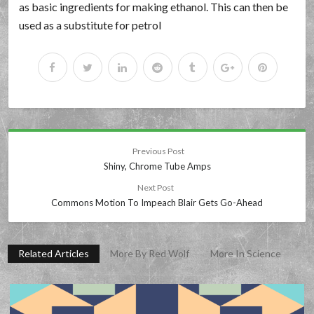
as basic ingredients for making ethanol. This can then be
used as a substitute for petrol
Previous Post
Shiny, Chrome Tube Amps
Next Post
Commons Motion To Impeach Blair Gets Go-Ahead
Related Articles
More By Red Wolf
More In Science