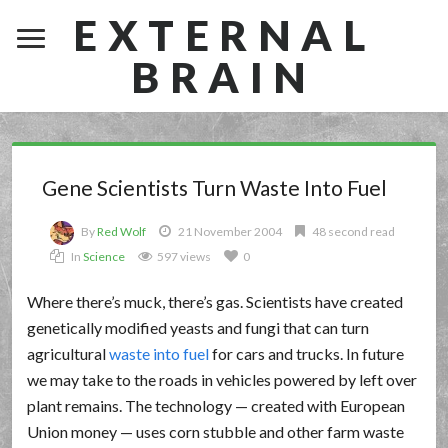
EXTERNAL
BRAIN
Gene Scientists Turn Waste Into Fuel
By
Red Wolf
21 November 2004
48 second read
In
Science
597 views
0
Where there’s muck, there’s gas. Scientists have created
genetically modified yeasts and fungi that can turn
agricultural
waste into fuel
for cars and trucks. In future
we may take to the roads in vehicles powered by left over
plant remains. The technology — created with European
Union money — uses corn stubble and other farm waste