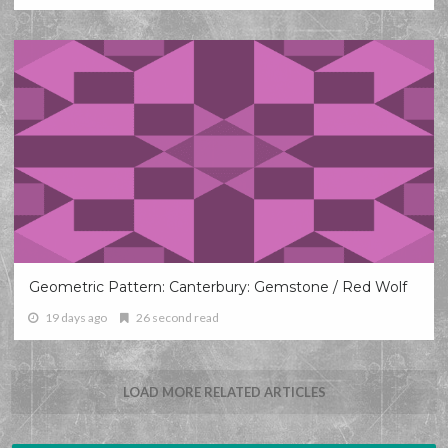
Geometric Pattern: Canterbury: Gemstone / Red Wolf
19 days ago
26 second read
LOAD MORE RELATED ARTICLES