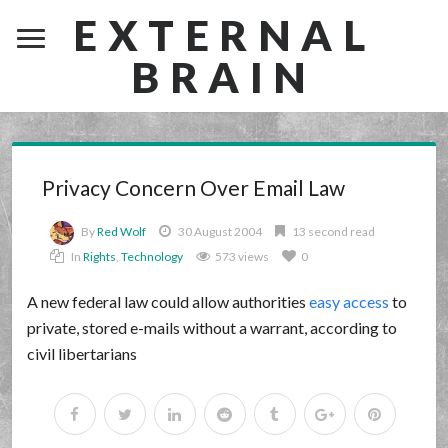
EXTERNAL
BRAIN
Privacy Concern Over Email Law
By
Red Wolf
30 August 2004
13 second read
In
Rights
,
Technology
573 views
0
A new federal law could allow authorities
easy access
to
private, stored e-mails without a warrant, according to
civil libertarians