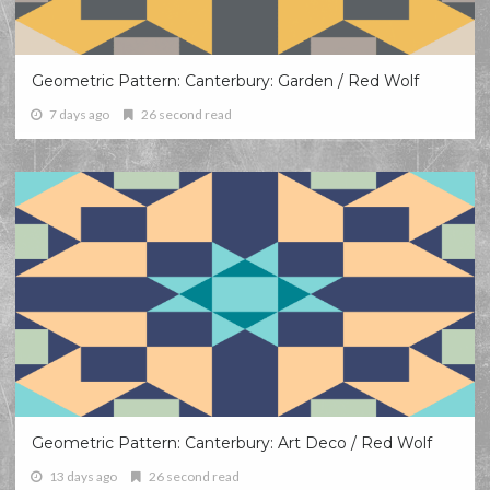
Geometric Pattern: Canterbury: Garden / Red Wolf
7 days ago
26 second read
Geometric Pattern: Canterbury: Art Deco / Red Wolf
13 days ago
26 second read