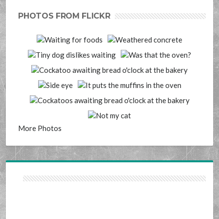
PHOTOS FROM FLICKR
More Photos