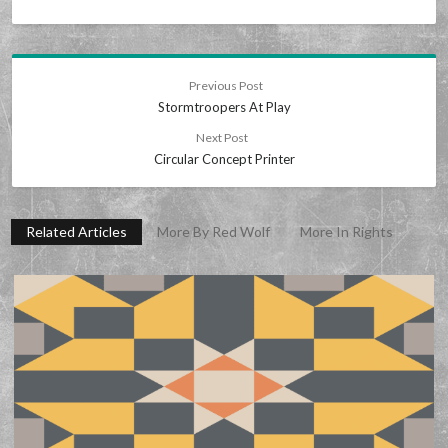
Previous Post
Stormtroopers At Play
Next Post
Circular Concept Printer
Related Articles
More By Red Wolf
More In Rights