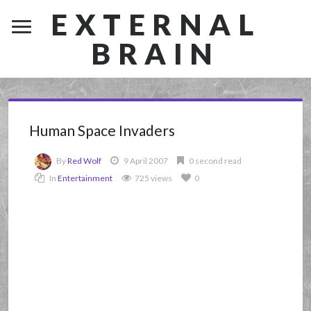
EXTERNAL
BRAIN
Human Space Invaders
By
Red Wolf
9 April 2007
0 second read
In
Entertainment
725 views
0