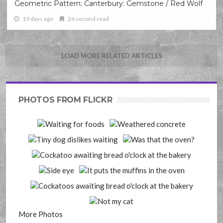
Geometric Pattern: Canterbury: Gemstone / Red Wolf
19 days ago
26 second read
LOAD MORE RELATED ARTICLES
PHOTOS FROM FLICKR
More Photos