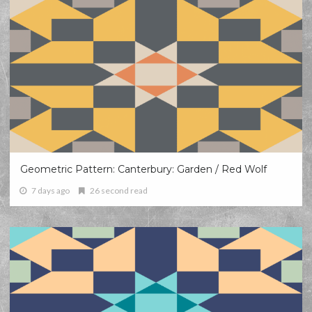
Geometric Pattern: Canterbury: Garden / Red Wolf
7 days ago
26 second read