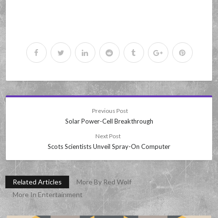
Previous Post
Solar Power-Cell Breakthrough
Next Post
Scots Scientists Unveil Spray-On Computer
Related Articles
More By Red Wolf
More In Entertainment