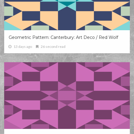
Geometric Pattern: Canterbury: Art Deco / Red Wolf
13 days ago
26 second read