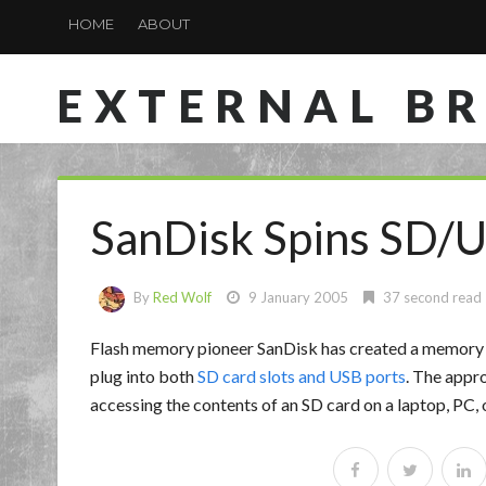
HOME
ABOUT
EXTERNAL B
SanDisk Spins SD/
By
Red Wolf
9 January 2005
37 second read
Flash memory pioneer SanDisk has created a memory 
plug into both
SD card slots and USB ports
. The appr
accessing the contents of an SD card on a laptop, PC, 