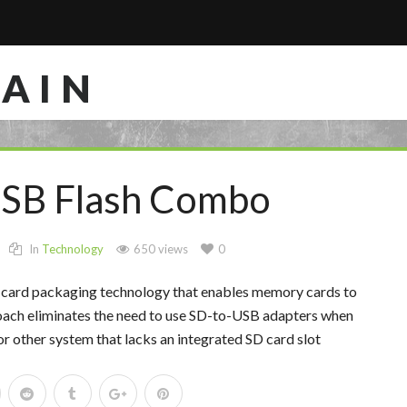
RAIN
USB Flash Combo
In
Technology
650 views
0
card packaging technology that enables memory cards to
oach eliminates the need to use SD-to-USB adapters when
or other system that lacks an integrated SD card slot