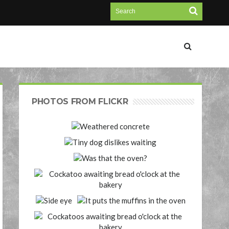
PHOTOS FROM FLICKR