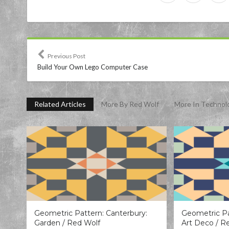
Previous Post
Build Your Own Lego Computer Case
Related Articles
More By Red Wolf
More In Technol
Geometric Pattern: Canterbury:
Geometric Pa
Garden / Red Wolf
Art Deco / R