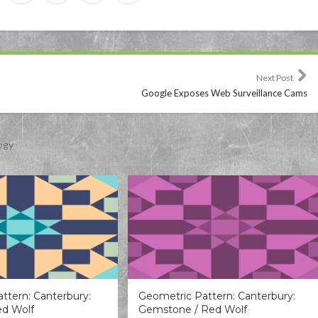
Next Post
Google Exposes Web Surveillance Cams
ogy
ttern: Canterbury:
Geometric Pattern: Canterbury:
ed Wolf
Gemstone / Red Wolf