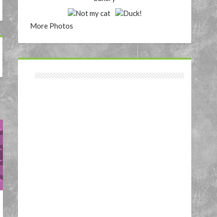
More Photos