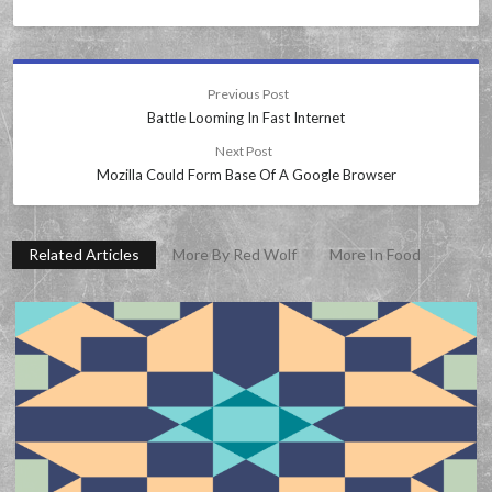
Previous Post
Battle Looming In Fast Internet
Next Post
Mozilla Could Form Base Of A Google Browser
Related Articles
More By Red Wolf
More In Food