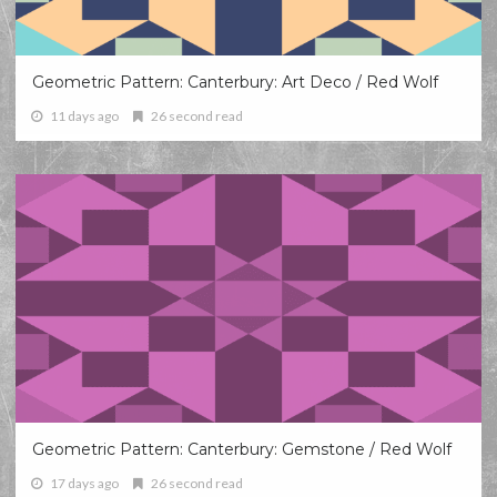
Geometric Pattern: Canterbury: Art Deco / Red Wolf
11 days ago
26 second read
Geometric Pattern: Canterbury: Gemstone / Red Wolf
17 days ago
26 second read