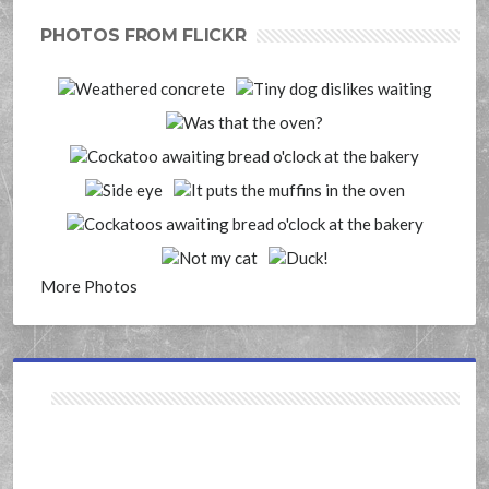
PHOTOS FROM FLICKR
More Photos