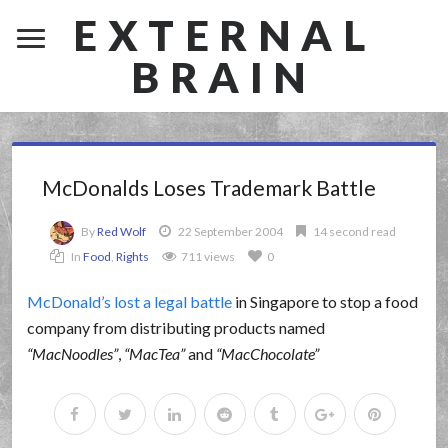
EXTERNAL
BRAIN
McDonalds Loses Trademark Battle
By
Red Wolf
22 September 2004
14 second read
In
Food
,
Rights
711 views
0
McDonald’s lost a legal battle
in Singapore to stop a food
company from distributing products named
MacNoodles
,
MacTea
and
MacChocolate