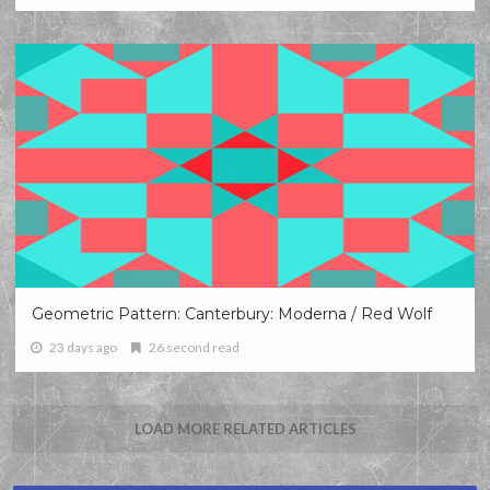
Geometric Pattern: Canterbury: Moderna / Red Wolf
23 days ago
26 second read
LOAD MORE RELATED ARTICLES