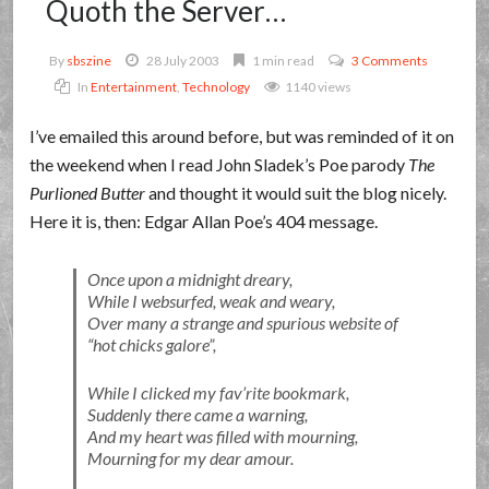
Quoth the Server…
By
sbszine
28 July 2003
1 min read
3 Comments
In
Entertainment
,
Technology
1140 views
I’ve emailed this around before, but was reminded of it on
the weekend when I read John Sladek’s Poe parody
The
Purlioned Butter
and thought it would suit the blog nicely.
Here it is, then: Edgar Allan Poe’s 404 message.
Once upon a midnight dreary,
While I websurfed, weak and weary,
Over many a strange and spurious website of
hot chicks galore
,
While I clicked my fav’rite bookmark,
Suddenly there came a warning,
And my heart was filled with mourning,
Mourning for my dear amour.