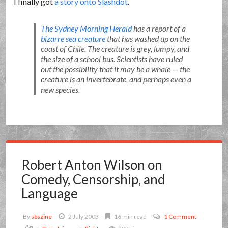
I finally got
a story onto Slashdot
.
The Sydney Morning Herald
has a report of a
bizarre sea creature
that has washed up on the
coast of Chile. The creature is grey, lumpy, and
the size of a school bus. Scientists have ruled
out the possibility that it may be a whale — the
creature is an invertebrate, and perhaps even a
new species.
Robert Anton Wilson on
Comedy, Censorship, and
Language
By
sbszine
2 July 2003
16 min read
1 Comment