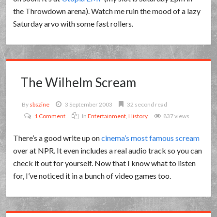
the Throwdown arena). Watch me ruin the mood of a lazy
Saturday arvo with some fast rollers.
The Wilhelm Scream
By
sbszine
3 September 2003
32 second read
1 Comment
In
Entertainment
,
History
837 views
There’s a good write up on
cinema’s most famous scream
over at NPR. It even includes a real audio track so you can
check it out for yourself. Now that I know what to listen
for, I’ve noticed it in a bunch of video games too.