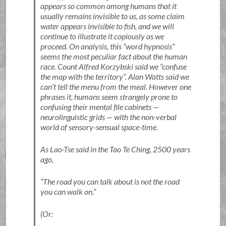
appears so common among humans that it
usually remains invisible to us, as some claim
water appears invisible to fish, and we will
continue to illustrate it copiously as we
proceed. On analysis, this
word hypnosis
seems the most peculiar fact about the human
race. Count Alfred Korzybski said we
confuse
the map with the territory
. Alan Watts said we
can’t tell the menu from the meal. However one
phrases it, humans seem strangely prone to
confusing their mental file cabinets —
neurolinguistic grids — with the non-verbal
world of sensory-sensual space-time.
As Lao-Tse said in the Tao Te Ching, 2500 years
ago,
The road you can talk about is not the road
you can walk on.
(Or: