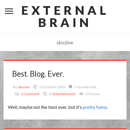
EXTERNAL
BRAIN
sbszine
Best. Blog. Ever.
By
sbszine
13 October 2003
7 second read
1 Comment
In
Entertainment
729 views
Well, maybe not the best ever, but it’s
pretty funny
.