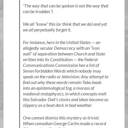
The way that can be spoken is not the way that
can be trodden.
)
We all
know
this (or think that we do) and yet
we all perpetually forget it.
For instance, here in the United States — an
allegedly secular Democracy with an
iron
wall
of separation between Church and State
written into its Constitution — the Federal
Communications Commission has a list of
Seven Forbidden Words which nobody may
speak on the radio or television. Any attempt to
find out why these words remain Tabu leads
into an epistemological fog, a morass of
medieval metaphysics, in which concepts melt
like Salvador Dali’s clocks and ideas become as
slippery as a boat deck in bad weather.
One cannot dismiss this mystery as trivial.
When comedian George Carlin made a record