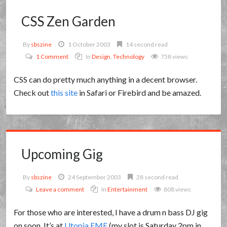
CSS Zen Garden
By
sbszine
1 October 2003
14 second read
1 Comment
In
Design
,
Technology
758 views
CSS can do pretty much anything in a decent browser.
Check out
this site
in Safari or Firebird and be amazed.
Upcoming Gig
By
sbszine
24 September 2003
28 second read
Leave a comment
In
Entertainment
808 views
For those who are interested, I have a drum n bass DJ gig
on soon. It’s at
Utopia EMF
(my slot is Saturday 2pm in