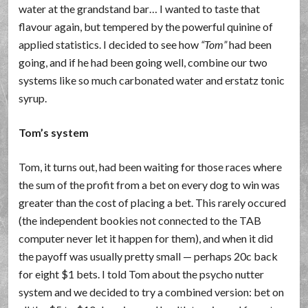
water at the grandstand bar… I wanted to taste that
flavour again, but tempered by the powerful quinine of
applied statistics. I decided to see how
Tom
had been
going, and if he had been going well, combine our two
systems like so much carbonated water and erstatz tonic
syrup.
Tom’s system
Tom, it turns out, had been waiting for those races where
the sum of the profit from a bet on every dog to win was
greater than the cost of placing a bet. This rarely occured
(the independent bookies not connected to the TAB
computer never let it happen for them), and when it did
the payoff was usually pretty small — perhaps 20c back
for eight $1 bets. I told Tom about the psycho nutter
system and we decided to try a combined version: bet on