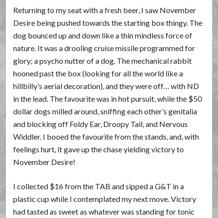
Returning to my seat with a fresh beer, I saw November
Desire being pushed towards the starting box thingy. The
dog bounced up and down like a thin mindless force of
nature. It was a drooling cruise missile programmed for
glory; a psycho nutter of a dog. The mechanical rabbit
hooned past the box (looking for all the world like a
hillbilly’s aerial decoration), and they were off… with ND
in the lead. The favourite was in hot pursuit, while the $50
dollar dogs milled around, sniffing each other’s genitalia
and blocking off Foldy Ear, Droopy Tail, and Nervous
Widdler. I booed the favourite from the stands, and, with
feelings hurt, it gave up the chase yielding victory to
November Desire!
I collected $16 from the TAB and sipped a G&T in a
plastic cup while I contemplated my next move. Victory
had tasted as sweet as whatever was standing for tonic