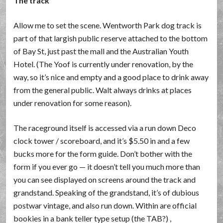
The track
Allow me to set the scene. Wentworth Park dog track is
part of that largish public reserve attached to the bottom
of Bay St, just past the mall and the Australian Youth
Hotel. (The Yoof is currently under renovation, by the
way, so it’s nice and empty and a good place to drink away
from the general public. Walt always drinks at places
under renovation for some reason).
The raceground itself is accessed via a run down Deco
clock tower / scoreboard, and it’s $5.50 in and a few
bucks more for the form guide. Don’t bother with the
form if you ever go — it doesn’t tell you much more than
you can see displayed on screens around the track and
grandstand. Speaking of the grandstand, it’s of dubious
postwar vintage, and also run down. Within are official
bookies in a bank teller type setup (the TAB?) ,