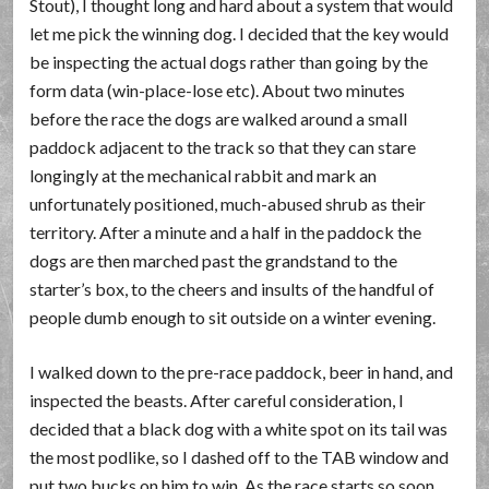
Stout), I thought long and hard about a system that would
let me pick the winning dog. I decided that the key would
be inspecting the actual dogs rather than going by the
form data (win-place-lose etc). About two minutes
before the race the dogs are walked around a small
paddock adjacent to the track so that they can stare
longingly at the mechanical rabbit and mark an
unfortunately positioned, much-abused shrub as their
territory. After a minute and a half in the paddock the
dogs are then marched past the grandstand to the
starter’s box, to the cheers and insults of the handful of
people dumb enough to sit outside on a winter evening.
I walked down to the pre-race paddock, beer in hand, and
inspected the beasts. After careful consideration, I
decided that a black dog with a white spot on its tail was
the most podlike, so I dashed off to the TAB window and
put two bucks on him to win. As the race starts so soon