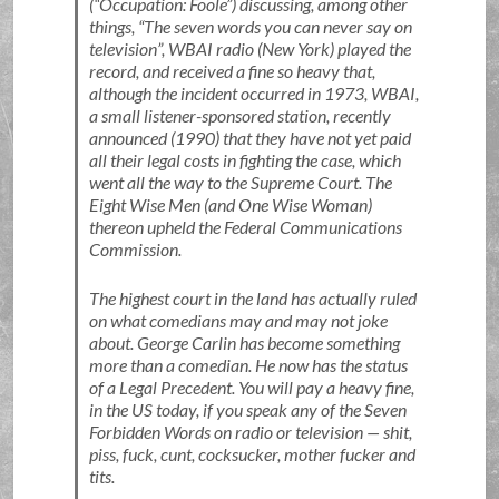
(
Occupation: Foole
) discussing, among other
things,
The seven words you can never say on
television
, WBAI radio (New York) played the
record, and received a fine so heavy that,
although the incident occurred in 1973, WBAI,
a small listener-sponsored station, recently
announced (1990) that they have not yet paid
all their legal costs in fighting the case, which
went all the way to the Supreme Court. The
Eight Wise Men (and One Wise Woman)
thereon upheld the Federal Communications
Commission.
The highest court in the land has actually ruled
on what comedians may and may not joke
about. George Carlin has become something
more than a comedian. He now has the status
of a Legal Precedent. You will pay a heavy fine,
in the US today, if you speak any of the Seven
Forbidden Words on radio or television — shit,
piss, fuck, cunt, cocksucker, mother fucker and
tits.