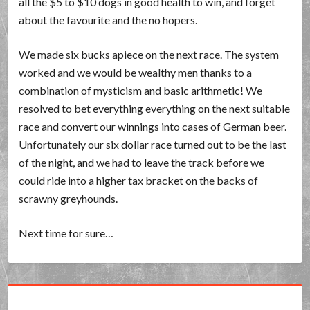
all the $5 to $10 dogs in good health to win, and forget
about the favourite and the no hopers.
We made six bucks apiece on the next race. The system
worked and we would be wealthy men thanks to a
combination of mysticism and basic arithmetic! We
resolved to bet everything everything on the next suitable
race and convert our winnings into cases of German beer.
Unfortunately our six dollar race turned out to be the last
of the night, and we had to leave the track before we
could ride into a higher tax bracket on the backs of
scrawny greyhounds.
Next time for sure…