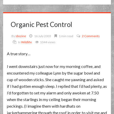
Organic Pest Control
By
sbszine
16 July 2003
1 min read
2 Comments
In
Wildlife
1044 views
A true story…
I went downstairs just now for my morning coffee, and
encountered my colleague Lynn by the sugar bowl and
cup of wooden sticks. She caught me yawning and asked
if I had gotten enough sleep. I replied that I’d had plenty, as
I’d forgotten to set my alarm and only awoken at 7.50
when the starlings in my ceiling began their morning
peckings. (I imagine them with hardhats on
jackerhammering through the roof in order to visit me and