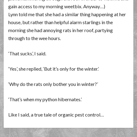
gain access to my morning weetbix. Anyway…)
Lynn told me that she had a similar thing happening at her
house, but rather than helpful alarm starlings in the
morning she had annoying rats in her roof, partying
through to the wee hours.
‘That sucks’, I said.
‘Yes’, she replied, ‘But it’s only for the winter.’
‘Why do the rats only bother you in winter?’
‘That’s when my python hibernates.’
Like I said, a true tale of organic pest control…