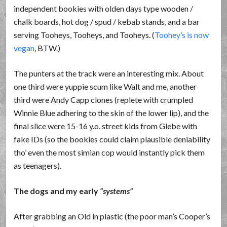
independent bookies with olden days type wooden /
chalk boards, hot dog / spud / kebab stands, and a bar
serving Tooheys, Tooheys, and Tooheys. (
Toohey’s is now
vegan
, BTW.)
The punters at the track were an interesting mix. About
one third were yuppie scum like Walt and me, another
third were Andy Capp clones (replete with crumpled
Winnie Blue adhering to the skin of the lower lip), and the
final slice were 15-16 y.o. street kids from Glebe with
fake IDs (so the bookies could claim plausible deniability
tho’ even the most simian cop would instantly pick them
as teenagers).
The dogs and my early
systems
After grabbing an Old in plastic (the poor man’s Cooper’s