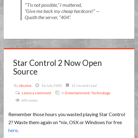
‘Tis not possible,
I muttered,
Give me back my cheap hardcore!
—
Quoth the server, “404”.
Star Control 2 Now Open
Source
By
sbszine
16 July 2003
12 second read
Leave a comment
In
Entertainment
,
Technology
693 views
Remember those hours you wasted playing Star Control
2? Waste them again on *nix, OSX or Windows for free
here
.