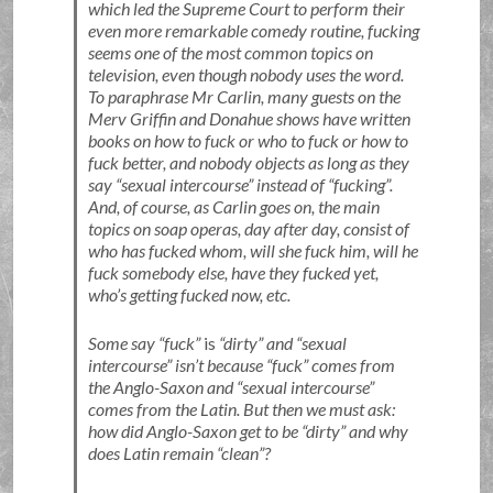
which led the Supreme Court to perform their
even more remarkable comedy routine, fucking
seems one of the most common topics on
television, even though nobody uses the word.
To paraphrase Mr Carlin, many guests on the
Merv Griffin and Donahue shows have written
books on how to fuck or who to fuck or how to
fuck better, and nobody objects as long as they
say
sexual intercourse
instead of
fucking
.
And, of course, as Carlin goes on, the main
topics on soap operas, day after day, consist of
who has fucked whom, will she fuck him, will he
fuck somebody else, have they fucked yet,
who’s getting fucked now, etc.
Some say
fuck
is
dirty
and
sexual
intercourse
isn’t because
fuck
comes from
the Anglo-Saxon and
sexual intercourse
comes from the Latin. But then we must ask:
how did Anglo-Saxon get to be
dirty
and why
does Latin remain
clean
?