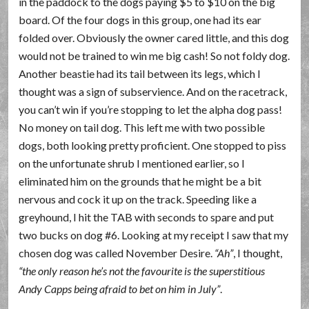
in the paddock to the dogs paying $5 to $10 on the big
board. Of the four dogs in this group, one had its ear
folded over. Obviously the owner cared little, and this dog
would not be trained to win me big cash! So not foldy dog.
Another beastie had its tail between its legs, which I
thought was a sign of subservience. And on the racetrack,
you can’t win if you’re stopping to let the alpha dog pass!
No money on tail dog. This left me with two possible
dogs, both looking pretty proficient. One stopped to piss
on the unfortunate shrub I mentioned earlier, so I
eliminated him on the grounds that he might be a bit
nervous and cock it up on the track. Speeding like a
greyhound, I hit the TAB with seconds to spare and put
two bucks on dog #6. Looking at my receipt I saw that my
chosen dog was called November Desire.
Ah
, I thought,
the only reason he’s not the favourite is the superstitious
Andy Capps being afraid to bet on him in July
.