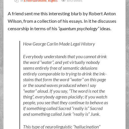
In
Entertainment
,
Rights
893 views
A friend sent me this interesting blurb by Robert Anton
Wilson, from a collection of his essays. In it he discusses
censorship in terms of his
quantum psychology
ideas.
How George Carlin Made Legal History
Everybody understands that you cannot drink
the word
water
, and yet virtually nobody
seems entirely free of semantic delusions
entirely comparable to trying to drink the ink-
stains that form the word
water
on this page
or the sound waves produced when I say
water
aloud. If you say,
The word is not the
thing
, everybody agrees placidly; if you watch
people, you see that they continue to behave as
if something called Sacred
really is
Sacred
and something called Junk
really is
Junk.
This type of neurolinguistic
hallucination