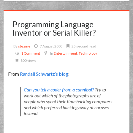
Programming Language
Inventor or Serial Killer?
By
sbszine
7 August 2003
25 second read
1 Comment
In
Entertainment
,
Technology
800 views
From
Randall Schwartz’s blog
:
Can you tell a coder from a cannibal?
Try to
work out which of the photographs are of
people who spent their time hacking computers
and which preferred hacking away at corpses
instead.