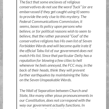
The fact that some enclaves of religious
conservatives do not use the word
fuck
(or are
embarrassed if they get caught using it) seems
to provide the only clue to this mystery. The
Federal Communications Commission, it
seems, bases its policy upon persons who
believe, or for political reasons wish to seem to
believe, that the rather paranoid
God
of the
conservative religions has His own list of Seven
Forbidden Words and will become quite irate if
the official Tabu list of our government does not
match His list. Since that particular Deity has a
reputation for blowing a few cities to hell
whenever he feels annoyed, the FCC may, in the
back of their heads, think they will prevent
further earthquakes by maintaining the Tabu
on the Seven Unspeakable Words.
The Wall of Separation between Church and
State, like many other pious pronouncements in
our Constitution, does not correspond with the
way our government actually functions. In