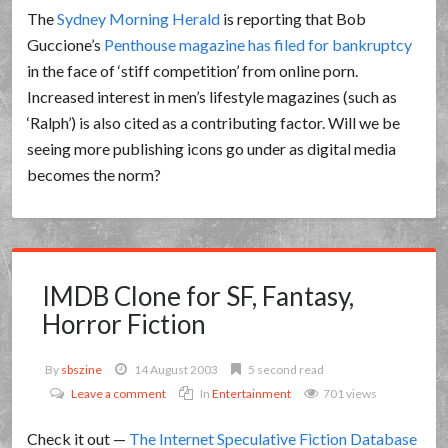
The
Sydney Morning Herald
is reporting that Bob
Guccione’s
Penthouse magazine has filed for bankruptcy
in the face of ‘stiff competition’ from online porn.
Increased interest in men’s lifestyle magazines (such as
‘Ralph’) is also cited as a contributing factor. Will we be
seeing more publishing icons go under as digital media
becomes the norm?
IMDB Clone for SF, Fantasy,
Horror Fiction
By
sbszine
14 August 2003
5 second read
Leave a comment
In
Entertainment
701 views
Check it out —
The Internet Speculative Fiction Database