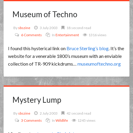
Museum of Techno
By
sbszine
3 July 2003
18 second read
6 Comments
In
Entertainment
1316 views
I found this hysterical link on
Bruce Sterling’s blog
. It’s the
website for a venerable 1800’s museum with an enviable
collection of TR-909 kickdrums…
museumoftechno.org
Mystery Lump
By
sbszine
2 July 2003
42 second read
3 Comments
In
Wildlife
1245 views