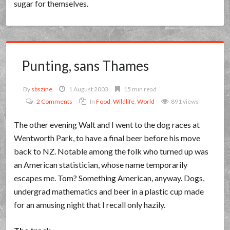
sugar for themselves.
Punting, sans Thames
By
sbszine
1 August 2003
15 min read
2 Comments
In
Food
,
Wildlife
,
World
891 views
The other evening Walt and I went to the dog races at
Wentworth Park, to have a final beer before his move
back to NZ. Notable among the folk who turned up was
an American statistician, whose name temporarily
escapes me. Tom? Something American, anyway. Dogs,
undergrad mathematics and beer in a plastic cup made
for an amusing night that I recall only hazily.