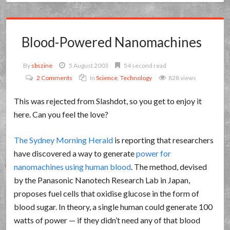
Blood-Powered Nanomachines
By
sbszine
5 August 2003
54 second read
2 Comments
In
Science
,
Technology
828 views
This was rejected from Slashdot, so you get to enjoy it
here. Can you feel the love?
The Sydney Morning Herald
is reporting that researchers
have discovered a way to generate
power for
nanomachines using human blood
. The method, devised
by the Panasonic Nanotech Research Lab in Japan,
proposes fuel cells that oxidise glucose in the form of
blood sugar. In theory, a single human could generate 100
watts of power — if they didn’t need any of that blood