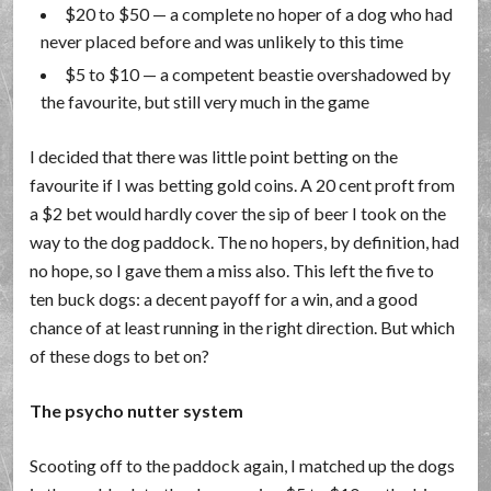
$20 to $50 — a complete no hoper of a dog who had
never placed before and was unlikely to this time
$5 to $10 — a competent beastie overshadowed by
the favourite, but still very much in the game
I decided that there was little point betting on the
favourite if I was betting gold coins. A 20 cent proft from
a $2 bet would hardly cover the sip of beer I took on the
way to the dog paddock. The no hopers, by definition, had
no hope, so I gave them a miss also. This left the five to
ten buck dogs: a decent payoff for a win, and a good
chance of at least running in the right direction. But which
of these dogs to bet on?
The psycho nutter system
Scooting off to the paddock again, I matched up the dogs