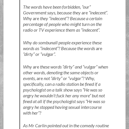
The words have been forbidden,
our
Government says, because they
are
indecent
.
Why
are
they
indecent
? Because a certain
percentage of people who might turn on the
radio or TV experience them as
indecent
.
Why do sombunall people experience these
words as
indecent
? Because the words
are
dirty
or
vulgar
.
Why
are
these words
dirty
and
vulgar
when
other words, denoting the same objects or
events,
are
not
dirty
or
vulgar
? Why,
specifically, can a radio station be fined if a
psychologist on a talk show says
He was so
angry he wouldn’t fuck her any more
but not
fined at all if the psychologist says
He was so
angry he stopped having sexual intercourse
with her
?
As Mr Carlin pointed out in the comedy routine