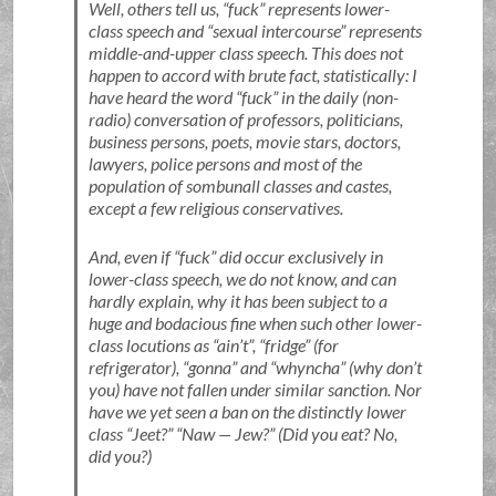
Well, others tell us,
fuck
represents lower-
class speech and
sexual intercourse
represents
middle-and-upper class speech. This does not
happen to accord with brute fact, statistically: I
have heard the word
fuck
in the daily (non-
radio) conversation of professors, politicians,
business persons, poets, movie stars, doctors,
lawyers, police persons and most of the
population of sombunall classes and castes,
except a few religious conservatives.
And, even if
fuck
did occur exclusively in
lower-class speech, we do not know, and can
hardly explain, why it has been subject to a
huge and bodacious fine when such other lower-
class locutions as
ain’t
,
fridge
(for
refrigerator),
gonna
and
whyncha
(why don’t
you) have not fallen under similar sanction. Nor
have we yet seen a ban on the distinctly lower
class
Jeet?
Naw — Jew?
(Did you eat? No,
did you?)