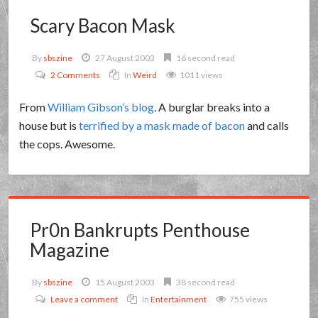
Scary Bacon Mask
By
sbszine
27 August 2003
16 second read
2 Comments
In
Weird
1011 views
From
William Gibson’s blog
. A burglar breaks into a
house but is
terrified by a mask made of bacon
and calls
the cops. Awesome.
Pr0n Bankrupts Penthouse
Magazine
By
sbszine
15 August 2003
38 second read
Leave a comment
In
Entertainment
755 views