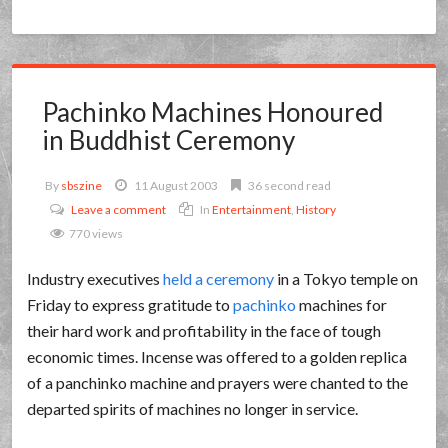
Pachinko Machines Honoured
in Buddhist Ceremony
By
sbszine
11 August 2003
36 second read
Leave a comment
In
Entertainment
,
History
770 views
Industry executives
held a ceremony
in a Tokyo temple on
Friday to express gratitude to
pachinko
machines for
their hard work and profitability in the face of tough
economic times. Incense was offered to a golden replica
of a panchinko machine and prayers were chanted to the
departed spirits of machines no longer in service.