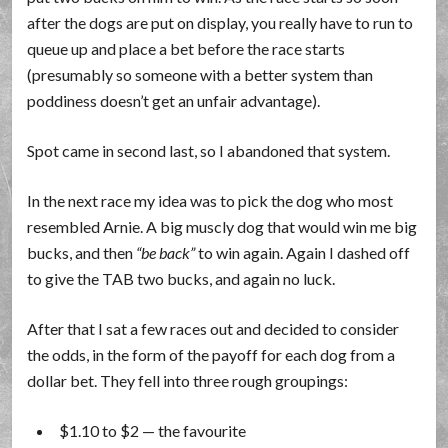
after the dogs are put on display, you really have to run to
queue up and place a bet before the race starts
(presumably so someone with a better system than
poddiness doesn’t get an unfair advantage).
Spot came in second last, so I abandoned that system.
In the next race my idea was to pick the dog who most
resembled Arnie. A big muscly dog that would win me big
bucks, and then
be back
to win again. Again I dashed off
to give the TAB two bucks, and again no luck.
After that I sat a few races out and decided to consider
the odds, in the form of the payoff for each dog from a
dollar bet. They fell into three rough groupings:
$1.10 to $2 — the favourite