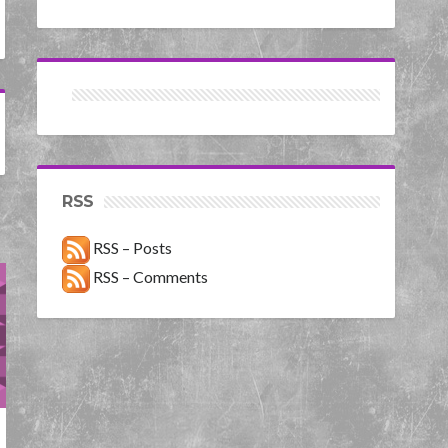
RSS
RSS – Posts
RSS – Comments