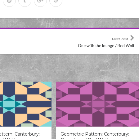
Next Post
One with the lounge / Red Wolf
ttern: Canterbury:
Geometric Pattern: Canterbury: