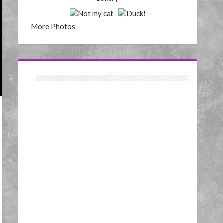
More Photos