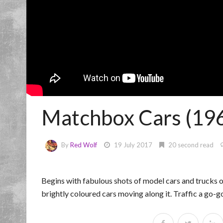
Matchbox Cars (1965
By
Red Wolf
19 July 2017
20 second read
Begins with fabulous shots of model cars and trucks 
brightly coloured cars moving along it. Traffic a go-g