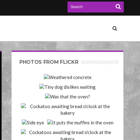
PHOTOS FROM FLICKR