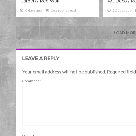
Garden / Red Wolf
Art Deco / R
6 days ago
26 second read
12 days ago
LOAD MORE
LEAVE A REPLY
Your email address will not be published. Required fie
Comment
*