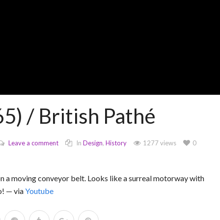
) / British Pathé
Leave a comment
In
Design
,
History
1277 views
0
on a moving conveyor belt. Looks like a surreal motorway with
o! — via
Youtube