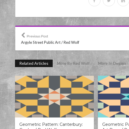
Previous Post
Argyle Street Public Art / Red Wolf
Related Articles
More By Red Wolf
More In Design
Geometric Pattern: Canterbury:
Geometric Pa