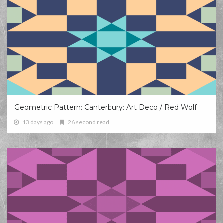
Geometric Pattern: Canterbury: Art Deco / Red Wolf
13 days ago
26 second read