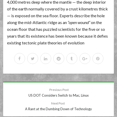
4,000 metres deep where the mantle — the deep interior
of the earth normally covered by a crust kilometres thick
— is exposed on the sea floor. Experts describe the hole
along the mid-Atlantic ridge as an
open wound
on the
ocean floor that has puzzled scientists for the five or so
years that its existence has been known because it defies
existing tectonic plate theories of evolution
Previous Post
US DOT Considers Switch to Mac, Linux
Next Post
A Rant at the Dumbing Down of Technology