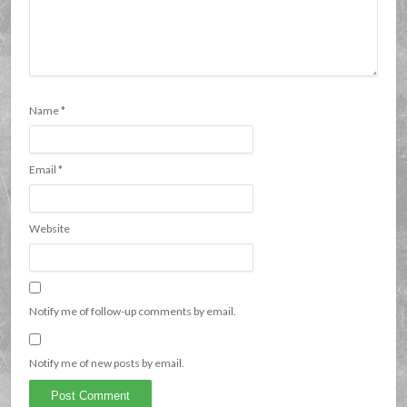
Name
*
Email
*
Website
Notify me of follow-up comments by email.
Notify me of new posts by email.