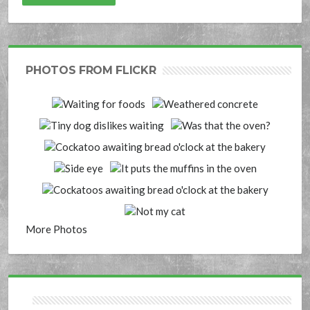
PHOTOS FROM FLICKR
More Photos