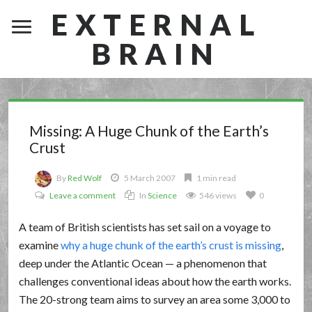
EXTERNAL
BRAIN
Missing: A Huge Chunk of the Earth’s
Crust
By
Red Wolf
5 March 2007
1 min read
Leave a comment
In
Science
546 views
0
A team of British scientists has set sail on a voyage to
examine
why a huge chunk of the earth’s crust is missing
,
deep under the Atlantic Ocean — a phenomenon that
challenges conventional ideas about how the earth works.
The 20-strong team aims to survey an area some 3,000 to