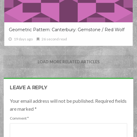
Geometric Pattern: Canterbury: Gemstone / Red Wolf
19 days ago
26 second read
LOAD MORE RELATED ARTICLES
LEAVE A REPLY
Your email address will not be published. Required fields
are marked
*
Comment
*