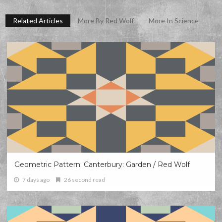
Related Articles
More By Red Wolf
More In Science
Geometric Pattern: Canterbury: Garden / Red Wolf
7 days ago
26 second read