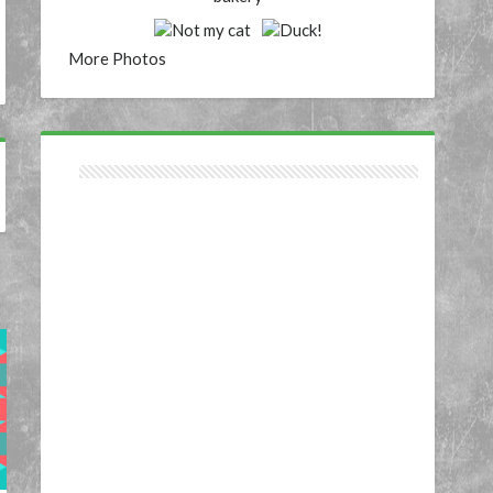
More Photos