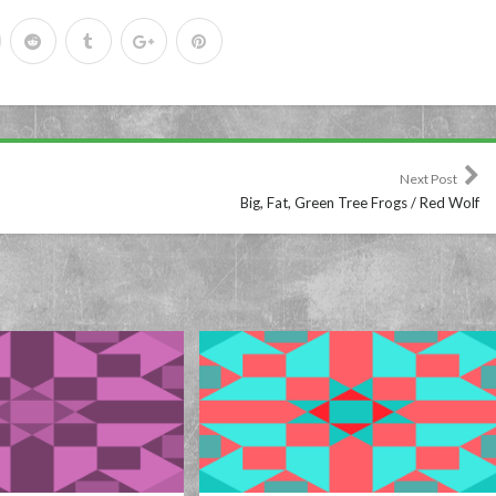
Next Post
Big, Fat, Green Tree Frogs / Red Wolf