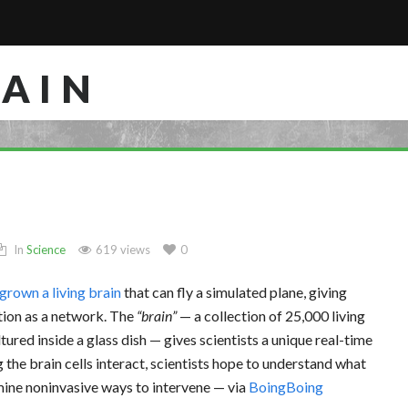
RAIN
In
Science
619 views
0
grown a living brain
that can fly a simulated plane, giving
ction as a network. The
brain
— a collection of 25,000 living
ltured inside a glass dish — gives scientists a unique real-time
g the brain cells interact, scientists hope to understand what
mine noninvasive ways to intervene — via
BoingBoing