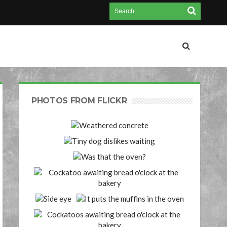
PHOTOS FROM FLICKR