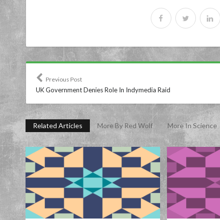
Previous Post
UK Government Denies Role In Indymedia Raid
Related Articles
More By Red Wolf
More In Science