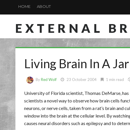
HOME
ABOUT
EXTERNAL B
Living Brain In A Jar
By
Red Wolf
23 October 2004
1 min read
University of Florida scientist, Thomas DeMarse, has
scientists a novel way to observe how brain cells fun
neurons, or nerve cells, taken from a rat’s brain and cu
window into the brain at the cellular level. By watchin
causes neural disorders such as epilepsy and to deter